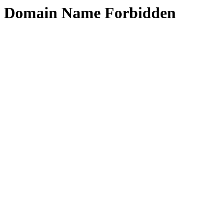
Domain Name Forbidden