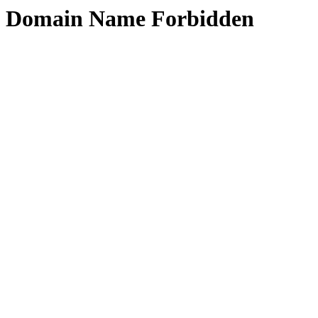
Domain Name Forbidden